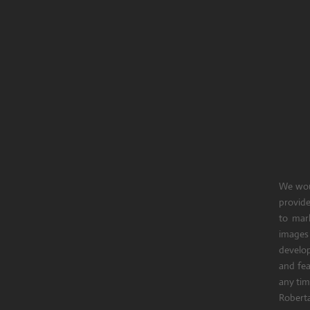
We woul
provide
to mark
images
develop
and fe
any tim
Roberta