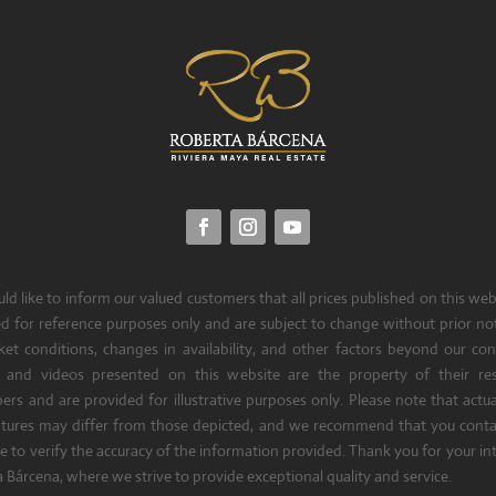
d like to inform our valued customers that all prices published on this web
d for reference purposes only and are subject to change without prior no
et conditions, changes in availability, and other factors beyond our cont
 and videos presented on this website are the property of their res
ers and are provided for illustrative purposes only. Please note that actua
atures may differ from those depicted, and we recommend that you contac
e to verify the accuracy of the information provided. Thank you for your int
 Bárcena, where we strive to provide exceptional quality and service.