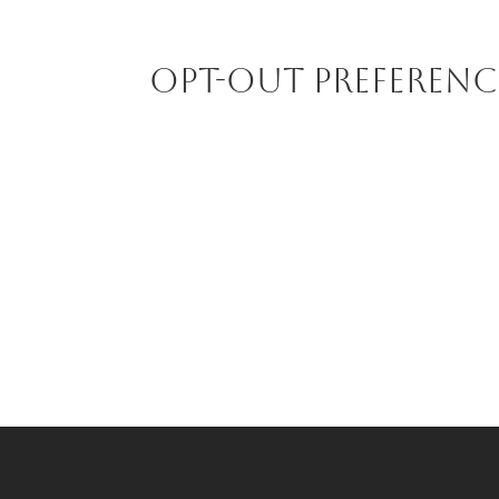
Opt-out preferenc