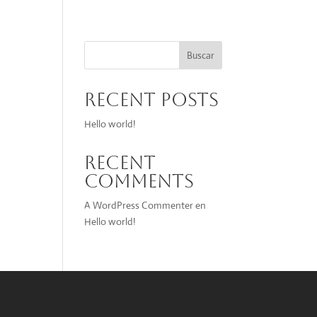
Buscar
Recent Posts
Hello world!
Recent
Comments
A WordPress Commenter
en
Hello world!