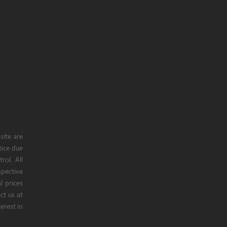
site are
tice due
rol. All
pective
l prices
t us at
erest in