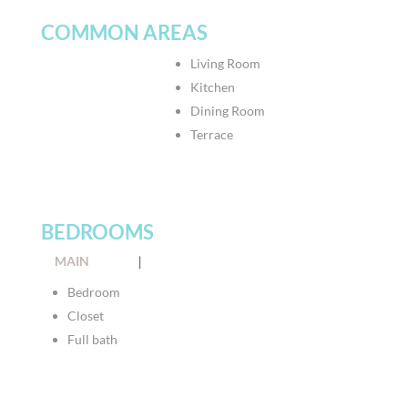
COMMON AREAS
Living Room
Kitchen
Dining Room
Terrace
BEDROOMS
MAIN
|
Bedroom
Closet
Full bath