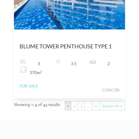
$
25,000,000
MXN
BLUME TOWER PENTHOUSE TYPE 1
3
3.5
2
370
m²
FOR SALE
CANCÚN
Showing 1-4 of 43 results
1
2
3
…
11
Siguiente »