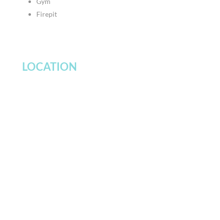
Gym
Firepit
LOCATION