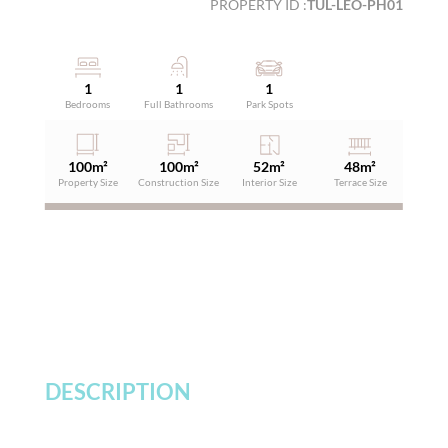
PROPERTY ID :
TUL-LEO-PH01
1
1
1
Bedrooms
Full Bathrooms
Park Spots
100
m²
100
m²
52
m²
48
m²
Property Size
Construction Size
Interior Size
Terrace Size
DESCRIPTION