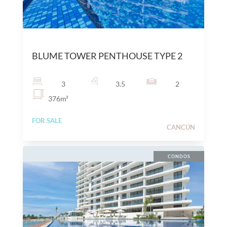
$
25,300,000
MXN
BLUME TOWER PENTHOUSE TYPE 2
3
3.5
2
376
m²
FOR SALE
CANCÚN
CONDOS