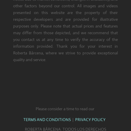
other factors beyond our control. All images and videos
presented on this website are the property of their
respective developers and are provided for illustrative
purposes only. Please note that actual prices and features
may differ from those depicted, and we recommend that
you contact us at any time to verify the accuracy of the
information provided. Thank you for your interest in
Roberta Bárcena, where we strive to provide exceptional
quality and service.
Please consider a time to read our
TERMS AND CONDITIONS
|
PRIVACY POLICY
ROBERTA BÁRCENA. TODOS LOS DERECHOS