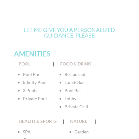
LET ME GIVE YOU A PERSONALIZED
GUIDANCE, PLEASE
AMENITIES
POOL
|
FOOD & DRINK
|
Pool Bar
Restaurant
Infinity Pool
Lunch Bar
3 Pools
Pool Bar
Private Pool
Lobby
Private Grill
HEALTH & SPORTS
|
NATURE
|
SPA
Garden