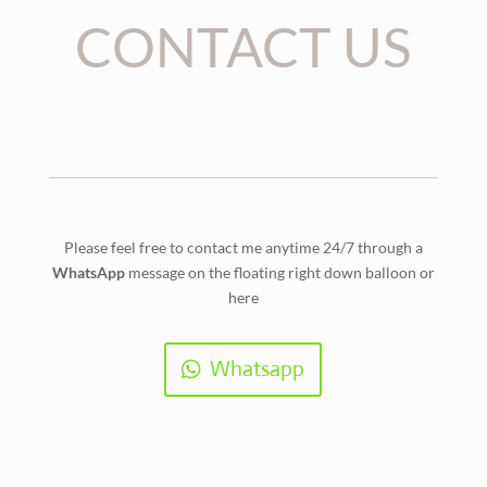
CONTACT US
Please feel free to contact me anytime 24/7 through a
WhatsApp
message on the floating right down balloon or
here
Whatsapp