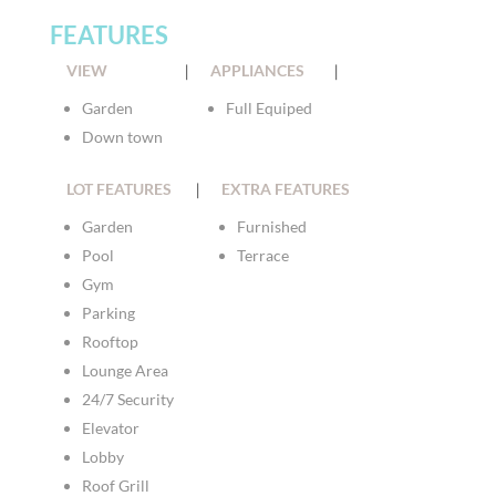
FEATURES
VIEW
|
APPLIANCES
|
Garden
Full Equiped
Down town
LOT FEATURES
|
EXTRA FEATURES
Garden
Furnished
Pool
Terrace
Gym
Parking
Rooftop
Lounge Area
24/7 Security
Elevator
Lobby
Roof Grill