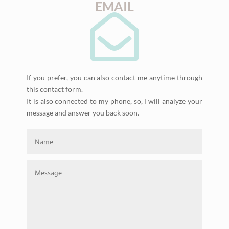
EMAIL

If you prefer, you can also contact me anytime through
this contact form.
It is also connected to my phone, so, I will analyze your
message and answer you back soon.