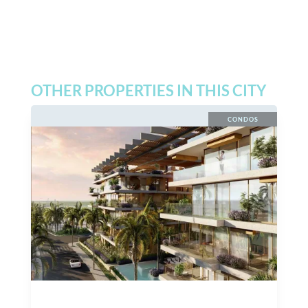
OTHER PROPERTIES IN THIS CITY
CONDOS
$
27,000,000
MXN