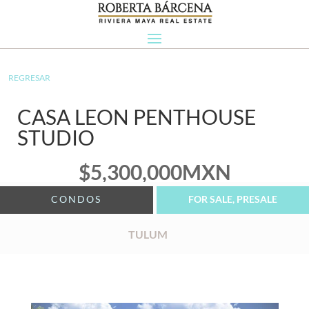
REGRESAR
CASA LEON PENTHOUSE
STUDIO
$
5,300,000
MXN
CONDOS
FOR SALE, PRESALE
TULUM