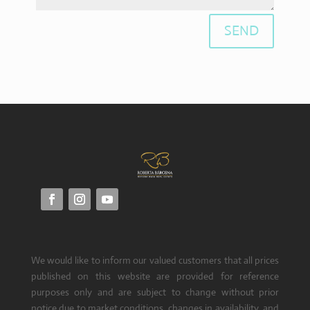
SEND
We would like to inform our valued customers that all prices
published on this website are provided for reference
purposes only and are subject to change without prior
notice due to market conditions, changes in availability, and