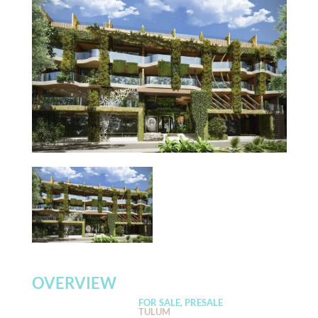
OVERVIEW
FOR SALE, PRESALE
TULUM