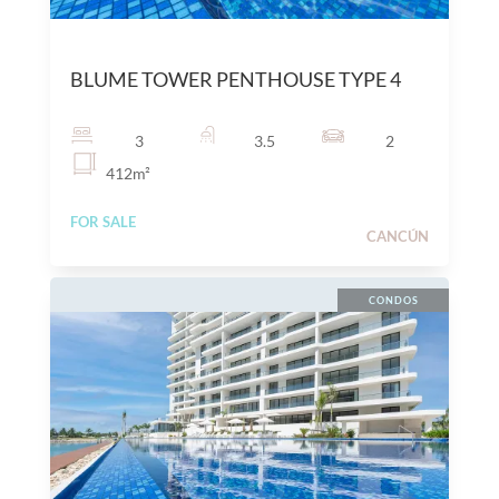
$
25,600,000
MXN
BLUME TOWER PENTHOUSE TYPE 4
3
3.5
2
412
m²
FOR SALE
CANCÚN
CONDOS