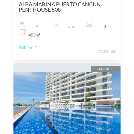
ALBA MARINA PUERTO CANCUN
PENTHOUSE 508
4
5.5
3
453
m²
FOR SALE
CANCÚN
CONDOS