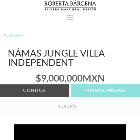
REGRESAR
NÁMAS JUNGLE VILLA
INDEPENDENT
$
9,000,000
MXN
CONDOS
FOR SALE, PRESALE
TULUM