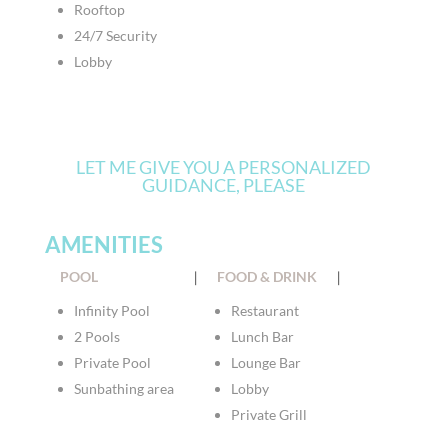
Rooftop
24/7 Security
Lobby
LET ME GIVE YOU A PERSONALIZED
GUIDANCE, PLEASE
AMENITIES
POOL
|
FOOD & DRINK
|
Infinity Pool
Restaurant
2 Pools
Lunch Bar
Private Pool
Lounge Bar
Sunbathing area
Lobby
Private Grill