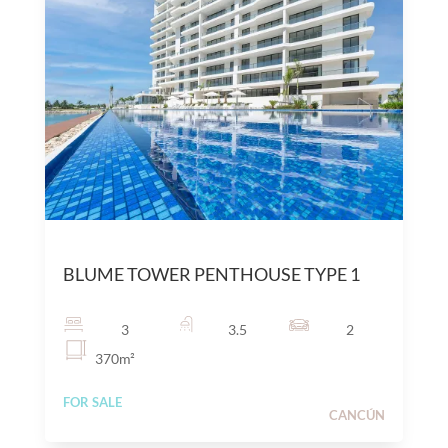
$
25,000,000
MXN
BLUME TOWER PENTHOUSE TYPE 1
3
3.5
2
370
m²
FOR SALE
CANCÚN