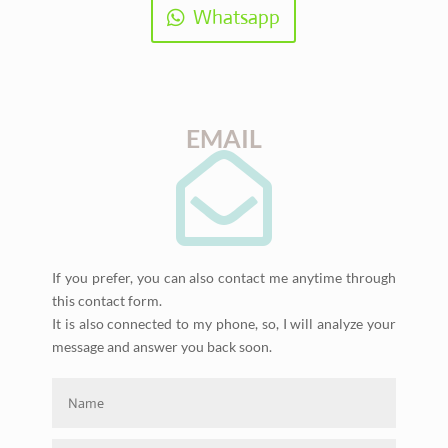
Whatsapp
EMAIL

If you prefer, you can also contact me anytime through
this contact form.
It is also connected to my phone, so, I will analyze your
message and answer you back soon.