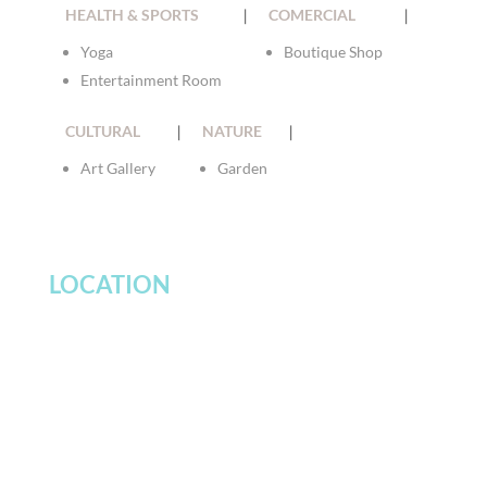
HEALTH & SPORTS
|
COMERCIAL
|
Yoga
Boutique Shop
Entertainment Room
CULTURAL
|
NATURE
|
Art Gallery
Garden
LOCATION