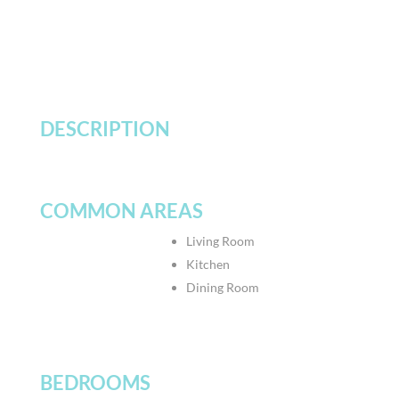
DESCRIPTION
COMMON AREAS
Living Room
Kitchen
Dining Room
BEDROOMS