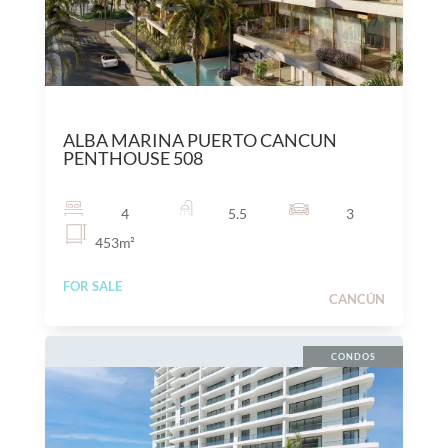
$
27,000,000
MXN
ALBA MARINA PUERTO CANCUN
PENTHOUSE 508
4
5.5
3
453
m²
FOR SALE
CANCÚN
CONDOS