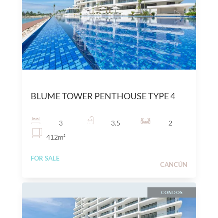
$
25,600,000
MXN
BLUME TOWER PENTHOUSE TYPE 4
3
3.5
2
412
m²
FOR SALE
CANCÚN
CONDOS