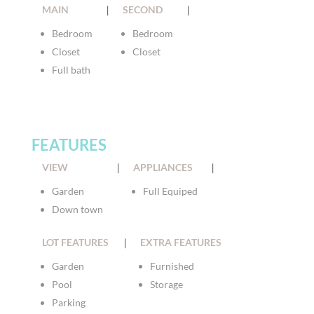
MAIN
|
SECOND
|
Bedroom
Bedroom
Closet
Closet
Full bath
FEATURES
VIEW
|
APPLIANCES
|
Garden
Full Equiped
Down town
LOT FEATURES
|
EXTRA FEATURES
Garden
Furnished
Pool
Storage
Parking