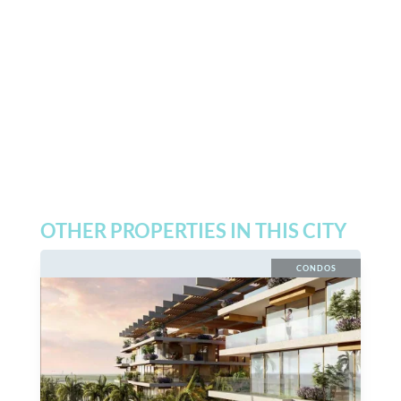
OTHER PROPERTIES IN THIS CITY
CONDOS