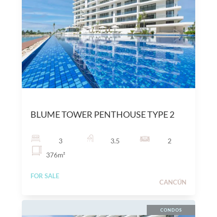
$
25,300,000
MXN
BLUME TOWER PENTHOUSE TYPE 2
3
3.5
2
376
m²
FOR SALE
CANCÚN
CONDOS