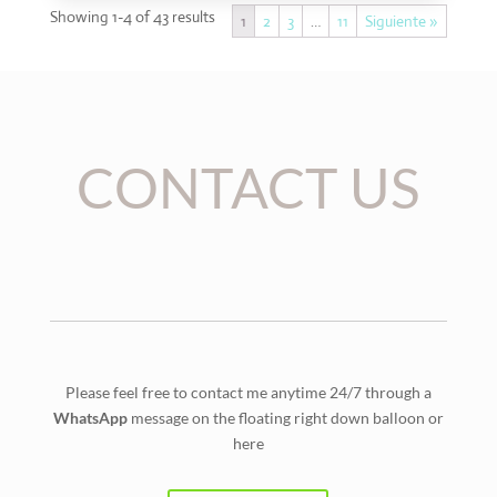
Showing 1-4 of 43 results
1
2
3
…
11
Siguiente »
CONTACT US
Please feel free to contact me anytime 24/7 through a
WhatsApp
message on the floating right down balloon or
here