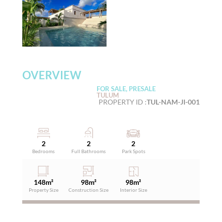
OVERVIEW
FOR SALE, PRESALE
TULUM
PROPERTY ID :
TUL-NAM-JI-001
2
2
2
Bedrooms
Full Bathrooms
Park Spots
148
m²
98
m²
98
m²
Property Size
Construction Size
Interior Size