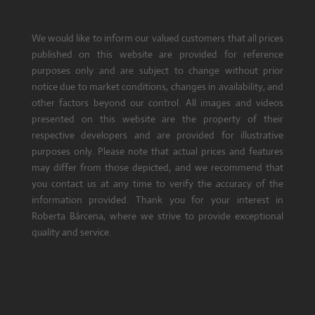
We would like to inform our valued customers that all prices
published on this website are provided for reference
purposes only and are subject to change without prior
notice due to market conditions, changes in availability, and
other factors beyond our control. All images and videos
presented on this website are the property of their
respective developers and are provided for illustrative
purposes only. Please note that actual prices and features
may differ from those depicted, and we recommend that
you contact us at any time to verify the accuracy of the
information provided. Thank you for your interest in
Roberta Bárcena, where we strive to provide exceptional
quality and service.