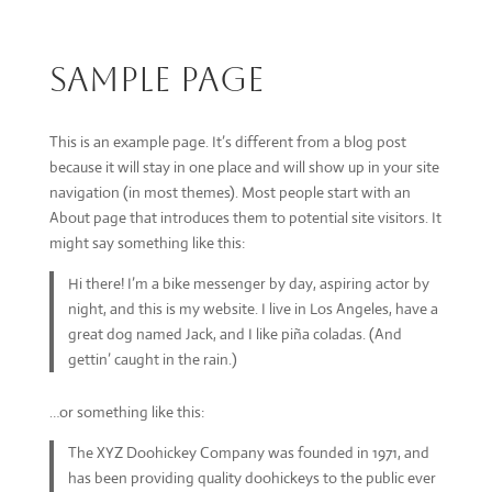
Sample Page
This is an example page. It’s different from a blog post
because it will stay in one place and will show up in your site
navigation (in most themes). Most people start with an
About page that introduces them to potential site visitors. It
might say something like this:
Hi there! I’m a bike messenger by day, aspiring actor by
night, and this is my website. I live in Los Angeles, have a
great dog named Jack, and I like piña coladas. (And
gettin’ caught in the rain.)
…or something like this:
The XYZ Doohickey Company was founded in 1971, and
has been providing quality doohickeys to the public ever