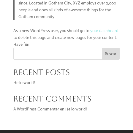
since. Located in Gotham City, XYZ employs over 2,000
people and does all kinds of awesome things for the
Gotham community.
As a new WordPress user, you should go to
your dashboard
to delete this page and create new pages for your content.
Have fun!
Buscar
Recent Posts
Hello world!
Recent Comments
A WordPress Commenter
en
Hello world!