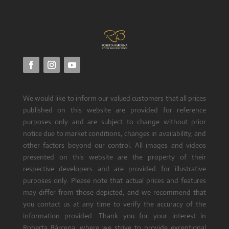
We would like to inform our valued customers that all prices
published on this website are provided for reference
purposes only and are subject to change without prior
notice due to market conditions, changes in availability, and
other factors beyond our control. All images and videos
presented on this website are the property of their
respective developers and are provided for illustrative
purposes only. Please note that actual prices and features
may differ from those depicted, and we recommend that
you contact us at any time to verify the accuracy of the
information provided. Thank you for your interest in
Roberta Bárcena, where we strive to provide exceptional